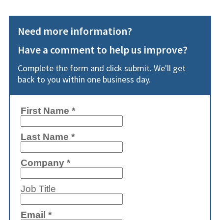
Need more information?
Have a comment to help us improve?
Complete the form and click submit. We'll get
back to you within one business day.