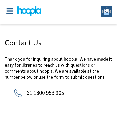
Contact Us
Thank you for inquiring about hoopla! We have made it
easy for libraries to reach us with questions or
comments about hoopla. We are available at the
number below or use the form to submit questions.
61 1800 953 905