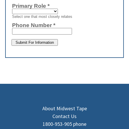
About Midwest Tape
Contact Us
1800-953-905 phone