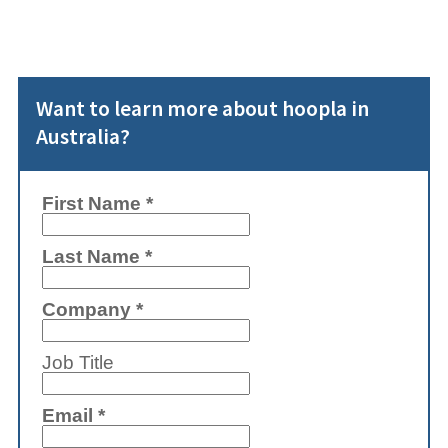
Want to learn more about hoopla in
Australia?