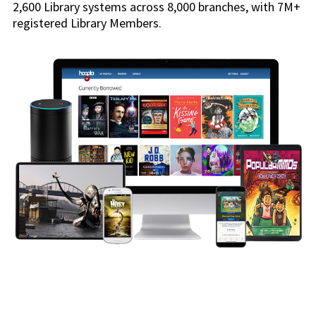
2,600 Library systems across 8,000 branches, with 7M+
registered Library Members.