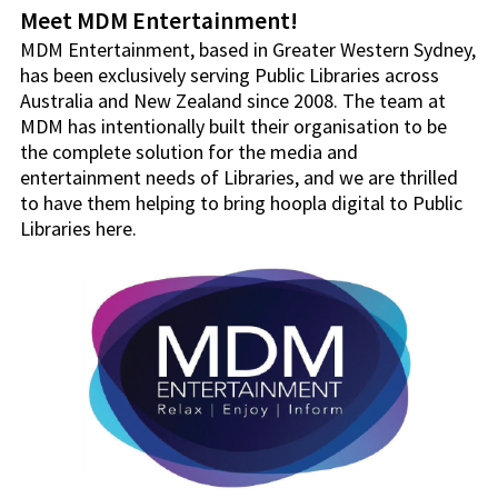
Meet MDM Entertainment!
MDM Entertainment, based in Greater Western Sydney,
has been exclusively serving Public Libraries across
Australia and New Zealand since 2008. The team at
MDM has intentionally built their organisation to be
the complete solution for the media and
entertainment needs of Libraries, and we are thrilled
to have them helping to bring hoopla digital to Public
Libraries here.