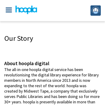
Our Story
About hoopla digital
The all-in-one hoopla digital service has been
revolutionising the digital library experience for library
members in North America since 2013 and is now
expanding to the rest of the world. hoopla was
created by Midwest Tape, a company that exclusively
serves Public Libraries and has been doing so for more
30+ years. hoopla is presently available in more than